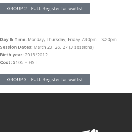
GROUP 2 - FULL Register for waitlist
GROUP 3 – PLAYER ATTENDS ALL 3 DATES
Day & Time:
Monday, Thursday, Friday 7:30pm – 8:20pm
Session Dates:
March 23, 26, 27 (3 sessions)
Birth year:
2013/2012
Cost:
$105 + HST
GROUP 3 - FULL Register for waitlist