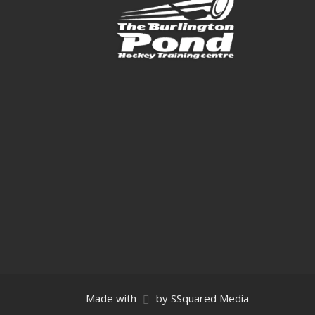
Made with
by SSquared Media