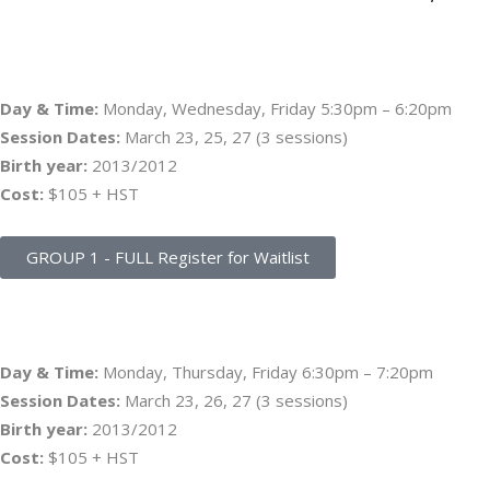
GROUP 1 – PLAYER ATTENDS ALL 3 DATES
Day & Time:
Monday, Wednesday, Friday 5:30pm – 6:20pm
Session Dates:
March 23, 25, 27 (3 sessions)
Birth year:
2013/2012
Cost:
$105 + HST
GROUP 1 - FULL Register for Waitlist
GROUP 2 – PLAYER ATTENDS ALL 3 DATES
Day & Time:
Monday, Thursday, Friday 6:30pm – 7:20pm
Session Dates:
March 23, 26, 27 (3 sessions)
Birth year:
2013/2012
Cost:
$105 + HST