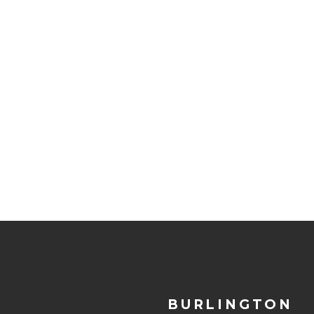
BURLINGTON