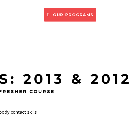
CONTACT US
OUR PROGRAMS
: 2013 & 2012
EFRESHER COURSE
ody contact skills