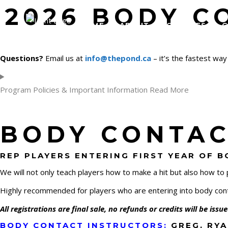
2026 BODY C
HOME
ABOUT US/COACHES
G
Questions?
Email us at
info@thepond.ca
– it’s the fastest way
Program Policies & Important Information Read More
BODY CONTACT
REP PLAYERS ENTERING FIRST YEAR OF 
We will not only teach players how to make a hit but also how to
Highly recommended for players who are entering into body conta
All registrations are final sale, no refunds or credits will be iss
BODY CONTACT INSTRUCTORS:
GREG, RYA