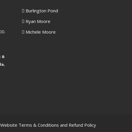
Burlington Pond
Ryan Moore
00.
Michele Moore
t 8
da,
, Website Terms & Conditions and Refund Policy