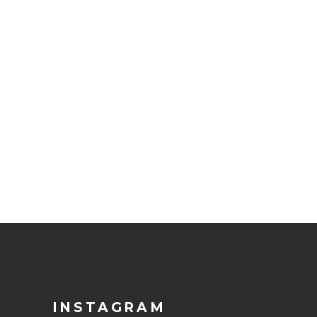
INSTAGRAM