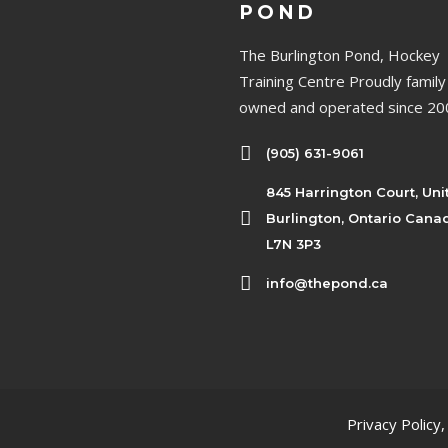
POND
The Burlington Pond, Hockey
Training Centre Proudly family
owned and operated since 20
(905) 631-9061
845 Harrington Court, Uni
Burlington, Ontario Cana
L7N 3P3
info@thepond.ca
Privacy Policy