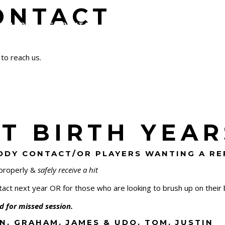
ONTACT
ALLERY
ICE RENTALS
SCHEDULES & STANDINGS
 to reach us.
 BIRTH YEARS
BODY CONTACT/OR PLAYERS WANTING A R
 properly &
safely receive a hit
ct next year OR for those who are looking to brush up on their b
ued for missed session.
N, GRAHAM, JAMES & UDO, TOM, JUSTIN