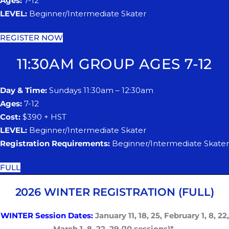
Ages:
7-12
LEVEL:
Beginner/Intermediate Skater
REGISTER NOW
11:30AM GROUP AGES 7-12
Day & Time:
Sundays 11:30am – 12:30am
Ages:
7-12
Cost:
$390 + HST
LEVEL:
Beginner/Intermediate Skater
Registration Requirements:
Beginner/Intermediate Skater
FULL
2026 WINTER REGISTRATION (FULL)
WINTER Session Dates:
January 1
​1
, 1
​8
, 2
​5
, February
​ 1, 8
, 2
​2
,
March
​1, 8
, 2
​2
, 2
​9
(10 sessions)*