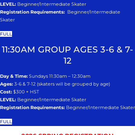
LEVEL:
Beginner/Intermediate Skater
Registration Requirements:
Beginner/Intermediate
Skater
FULL
11:30AM GROUP AGES 3-6 & 7-
12
Day & Time:
Sundays 11:30am – 12:30am
Ages:
3-6 & 7-12 (skaters will be grouped by age)
Cost:
$300 + HST
LEVEL:
Beginner/Intermediate Skater
Registration Requirements:
Beginner/Intermediate Skater
FULL