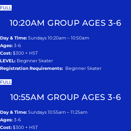
FULL
10:20AM GROUP AGES 3-6
Day & Time:
Sundays 10:20am – 10:50am
Ages:
3-6
Cost:
$300 + HST
LEVEL:
Beginner Skater
Registration Requirements:
Beginner Skater
FULL
10:55AM GROUP AGES 3-6
Day & Time:
Sundays 10:55am – 11:25am
Ages:
3-6
Cost:
$300 + HST