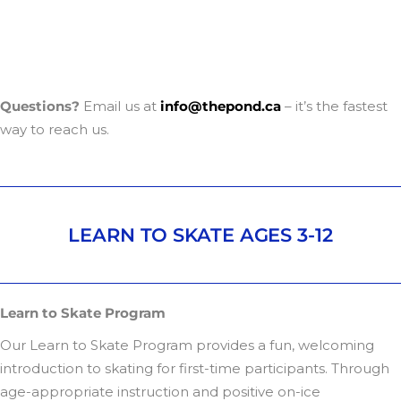
Questions?
Email us at
info@thepond.ca
– it’s the fastest
way to reach us.
LEARN TO SKATE AGES 3-12
Learn to Skate Program
Our Learn to Skate Program provides a fun, welcoming
introduction to skating for first-time participants. Through
age-appropriate instruction and positive on-ice