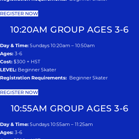
REGISTER NOW
10:20AM GROUP AGES 3-6
Day & Time:
Sundays 10:20am – 10:50am
Ages:
3-6
Cost:
$300 + HST
LEVEL:
Beginner Skater
Registration Requirements:
Beginner Skater
REGISTER NOW
10:55AM GROUP AGES 3-6
Day & Time:
Sundays 10:55am – 11:25am
Ages:
3-6