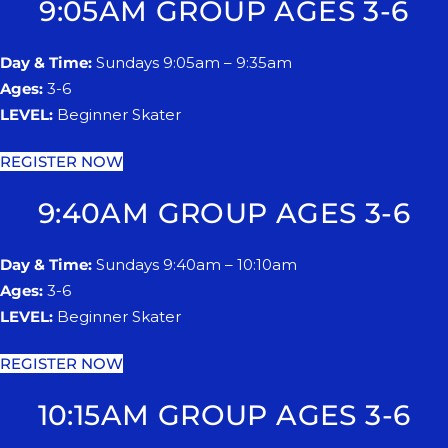
9:05AM GROUP AGES 3-6
Day & Time:
Sundays 9:05am – 9:35am
Ages:
3-6
LEVEL:
Beginner Skater
REGISTER NOW
9:40AM GROUP AGES 3-6
Day & Time:
Sundays 9:40am – 10:10am
Ages:
3-6
LEVEL:
Beginner Skater
REGISTER NOW
10:15AM GROUP AGES 3-6