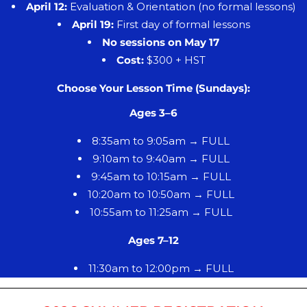
April 12:
Evaluation & Orientation (no formal lessons)
April 19:
First day of formal lessons
No sessions on May 17
Cost:
$300 + HST
Choose Your Lesson Time (Sundays):
Ages 3–6
8:35am to 9:05am → FULL
9:10am to 9:40am → FULL
9:45am to 10:15am → FULL
10:20am to 10:50am → FULL
10:55am to 11:25am → FULL
Ages 7–12
11:30am to 12:00pm → FULL