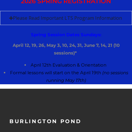
2026 SPRING REGISTRATION
Please Read Important LTS Program Information
Spring Session Dates Sundays:
April 12, 19, 26, May 3, 10, 24, 31, June 7, 14, 21 (10
sessions)*
April 12th
​E
valuation &
​O
rientation
​F
ormal lessons will start on the ​​April 19th
(no sessions
running May 17th)
BURLINGTON POND