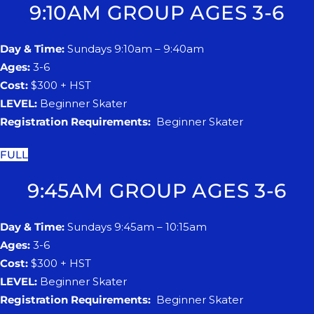
9:10AM GROUP AGES 3-6
Day & Time:
Sundays 9:10am – 9:40am
Ages:
3-6
Cost:
$300 + HST
LEVEL:
Beginner Skater
Registration Requirements:
Beginner Skater
FULL
9:45AM GROUP AGES 3-6
Day & Time:
Sundays 9:45am – 10:15am
Ages:
3-6
Cost:
$300 + HST
LEVEL:
Beginner Skater
Registration Requirements:
Beginner Skater