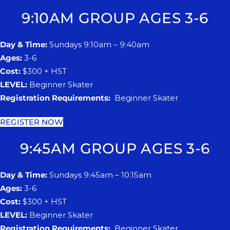
9:10AM GROUP AGES 3-6
Day & Time:
Sundays 9:10am – 9:40am
Ages:
3-6
Cost:
$300 + HST
LEVEL:
Beginner Skater
Registration Requirements:
Beginner Skater
REGISTER NOW
9:45AM GROUP AGES 3-6
Day & Time:
Sundays 9:45am – 10:15am
Ages:
3-6
Cost:
$300 + HST
LEVEL:
Beginner Skater
Registration Requirements:
Beginner Skater