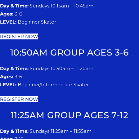
Day & Time:
Sundays 10:15am – 10:45am
Ages:
3-6
LEVEL:
Beginner Skater
REGISTER NOW
10:50AM GROUP AGES 3-6
Day & Time:
Sundays 10:50am – 11:20am
Ages:
3-6
LEVEL:
Beginner/Intermediate Skater
REGISTER NOW
11:25AM GROUP AGES 7-12
Day & Time:
Sundays 11:25am – 11:55am