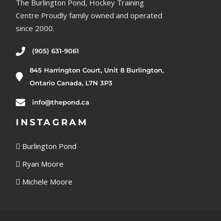
The Burlington Pond, Hockey Training
Centre Proudly family owned and operated
since 2000.
(905) 631-9061
845 Harrington Court, Unit 8 Burlington,
Ontario Canada, L7N 3P3
info@thepond.ca
INSTAGRAM
Burlington Pond
Ryan Moore
Michele Moore