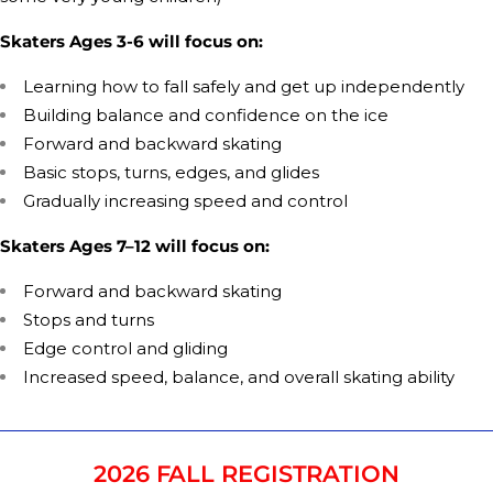
Skaters Ages 3-6 will focus on:
Learning how to fall safely and get up independently
Building balance and confidence on the ice
Forward and backward skating
Basic stops, turns, edges, and glides
Gradually increasing speed and control
Skaters Ages 7–12 will focus on:
Forward and backward skating
Stops and turns
Edge control and gliding
Increased speed, balance, and overall skating ability
2026 FALL REGISTRATION