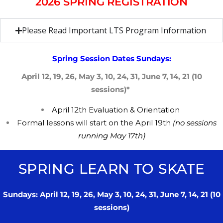
2026 SPRING REGISTRATION
Please Read Important LTS Program Information
Spring Session Dates Sundays:
April 12, 19, 26, May 3, 10, 24, 31, June 7, 14, 21 (10
sessions)*
April 12th
​E
valuation &
​O
rientation
​F
ormal lessons will start on the ​​April 19th
(no sessions
running May 17th)
SPRING LEARN TO SKATE
Sundays: April 12, 19, 26, May 3, 10, 24, 31, June 7, 14, 21 (10
sessions)