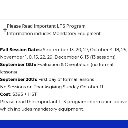
Please Read Important LTS Program
Information includes Mandatory Equipment
Fall Session Dates:
September 13, 20, 27, October 4, 18, 25,
November 1, 8, 15, 22, 29, December 6, 13 (13 sessions)
​September 13th:
Evaluation & Orientation (no formal
lessons)
​​September 20th:
First day of formal lessons
No ​Sessions on Thanksgiving Sunday October 11
Cost:
​$395 + HST
Please read the important LTS program information above
which includes mandatory equipment.