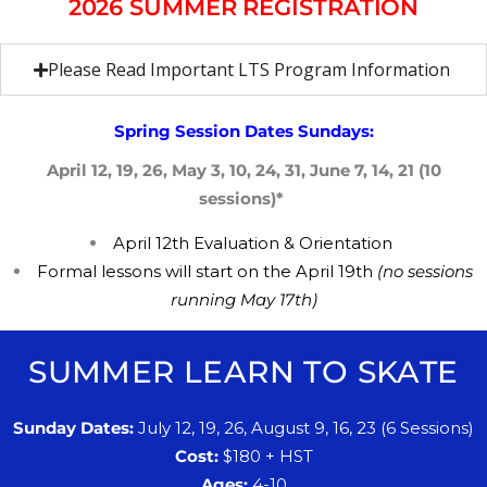
2026 SUMMER REGISTRATION
Please Read Important LTS Program Information
Spring Session Dates Sundays:
April 12, 19, 26, May 3, 10, 24, 31, June 7, 14, 21 (10
sessions)*
April 12th
​E
valuation &
​O
rientation
​F
ormal lessons will start on the ​​April 19th
(no sessions
running May 17th)
SUMMER LEARN TO SKATE
Sunday Dates:
July 12, 19,
​26, August 9, 16, 23
(
​6
Sessions)
Cost:
$180 + HST
Ages:
4
​-10