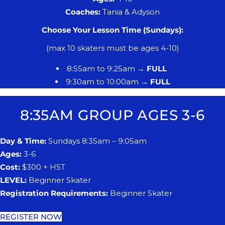
​Coaches:
Tania & Adyson
Choose Your Lesson Time (Sundays):
(max 10 skaters must be ages 4-10)
8:55am to 9:25am →
FULL
9:30am to 10:00am →
FULL
8:35AM GROUP AGES 3-6
Day & Time:
Sundays 8:35am – 9:05am
Ages:
3-6
Cost:
$300 + HST
LEVEL:
Beginner Skater
Registration Requirements:
Beginner Skater
REGISTER NOW