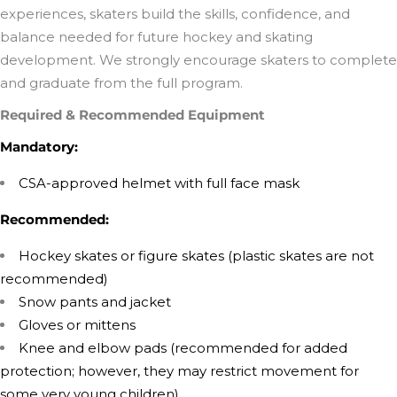
experiences, skaters build the skills, confidence, and
balance needed for future hockey and skating
development. We strongly encourage skaters to complete
and graduate from the full program.
Required & Recommended Equipment
Mandatory:
CSA-approved helmet with full face mask
Recommended:
Hockey skates or figure skates (plastic skates are not
recommended)
Snow pants and jacket
Gloves or mittens
Knee and elbow pads (recommended for added
protection; however, they may restrict movement for
some very young children)