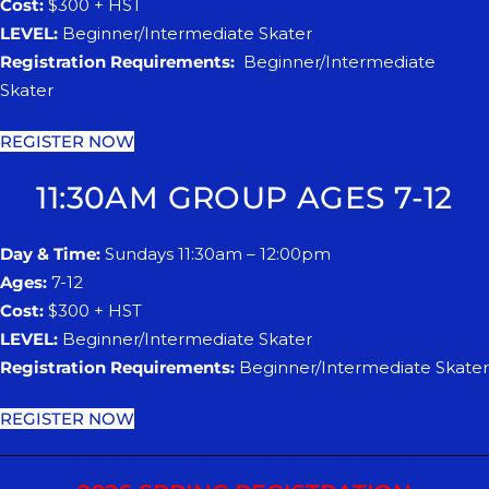
Cost:
$300 + HST
LEVEL:
Beginner/Intermediate Skater
Registration Requirements:
Beginner/Intermediate
Skater
REGISTER NOW
11:30AM GROUP AGES 7-12
Day & Time:
Sundays 11:30am – 12:00pm
Ages:
7-12
Cost:
$300 + HST
LEVEL:
Beginner/Intermediate Skater
Registration Requirements:
Beginner/Intermediate Skater
REGISTER NOW