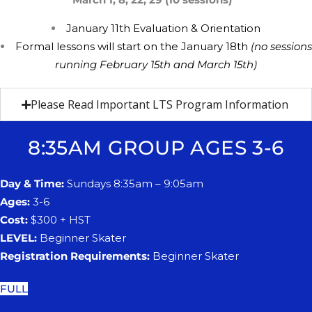
​January 11th
​E
valuation &
​O
rientation
F
ormal lessons will start on the ​​January 18th
(no sessions
running ​​February 15th and March 15th)
Please Read Important LTS Program Information
8:35AM GROUP AGES 3-6
Day & Time:
Sundays 8:35am – 9:05am
Ages:
3-6
Cost:
$300 + HST
LEVEL:
Beginner Skater
Registration Requirements:
Beginner Skater
FULL