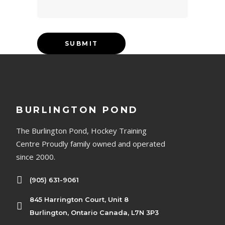
BURLINGTON POND
The Burlington Pond, Hockey Training
Centre Proudly family owned and operated
since 2000.
(905) 631-9061
845 Harrington Court, Unit 8
Burlington, Ontario Canada, L7N 3P3