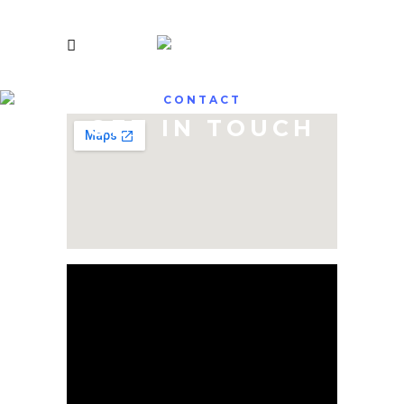
CONTACT
GET IN TOUCH