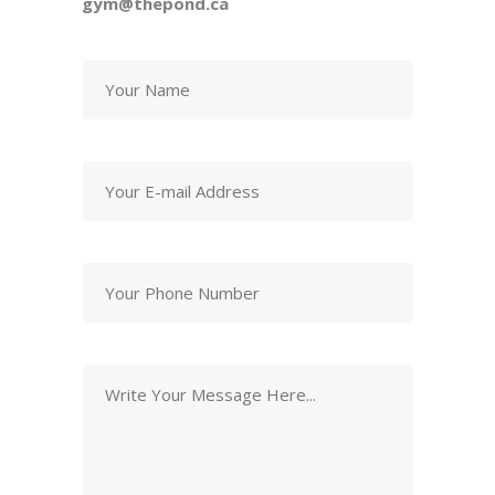
gym@thepond.ca