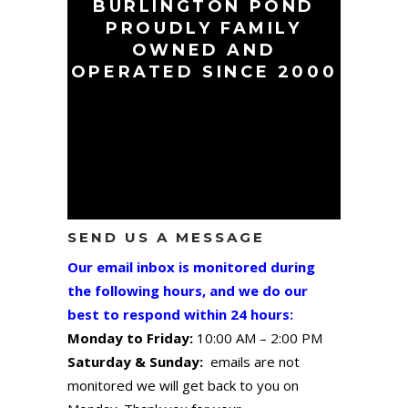
BURLINGTON POND
PROUDLY FAMILY
OWNED AND
OPERATED SINCE 2000
SEND US A MESSAGE
Our email inbox is monitored during
the following hours, and we do our
best to respond within 24 hours:
Monday to Friday:
10:00 AM – 2:00 PM
Saturday & Sunday:
emails are not
monitored we will get back to you on