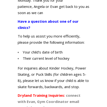
Monday. Thank you for your
patienc
e,
A
ngela or Evan
get back to you as
soon as we can
Have a question about one of our
clinics?
To help us assist you more efficiently,
please provide the following information:
Your child’s date of birth
Their current level of hockey
For inquiries about Kinder Hockey, Power
Skating, or Puck Skills (for children ages 5-
8), please let us know if your child is able to
skate forwards, backwards, and stop.
Dryland Training Inquiries:
connect
with Evan,
Gym
Coordinator email