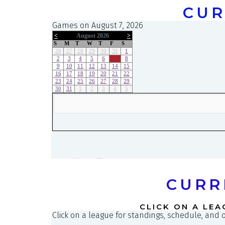
CUR
CURR
CLICK ON A LEA