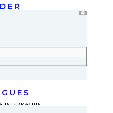
NDER
AGUES
ER INFORMATION.