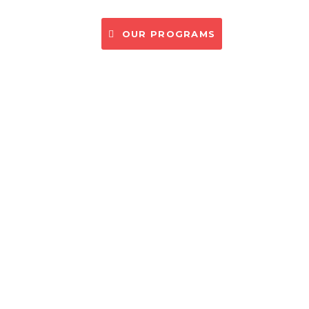
CONTACT US
OUR PROGRAMS