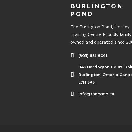
BURLINGTON
POND
The Burlington Pond, Hockey
Training Centre Proudly family
owned and operated since 20
(905) 631-9061
845 Harrington Court, Uni
Burlington, Ontario Cana
L7N 3P3
info@thepond.ca