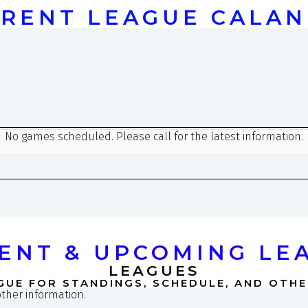
RENT LEAGUE CALA
ENT & UPCOMING LE
LEAGUES
GUE FOR STANDINGS, SCHEDULE, AND OTH