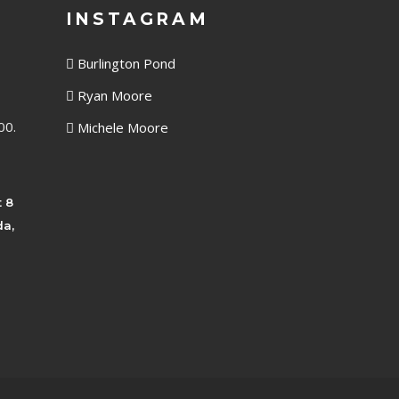
INSTAGRAM
Burlington Pond
Ryan Moore
00.
Michele Moore
t 8
da,