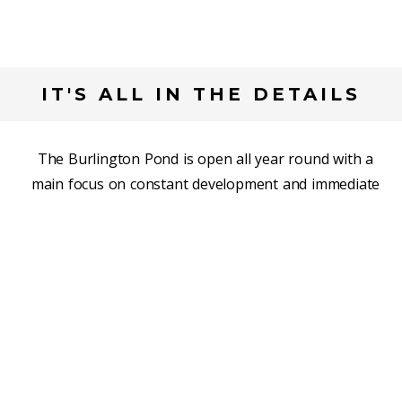
IT'S ALL IN THE DETAILS
The Burlington Pond is open all year round with a
main focus on constant development and immediate
correction. Our progressive drills touch on all aspects
of skating and skill development with a concentration
on efficient techniques. Whether it is your first time on
the ice, or you lost count a very long time ago, The
Pond has something for you.
READ MORE