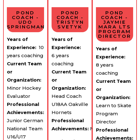
POND
POND
POND
COACH -
COACH -
COACH -
UDO
TRISTYN
JAYMIE
SPRINGMAN
SVETYK
MARA LTS
PROGRAM
DIRECTOR
Years of
Years of
Experience:
10
Experience:
Years of
years coaching
6 years
Experience:
Current Team​
coaching
8 years
or
Current Team​
coaching
Organization:
or
Current Team​
Minor Hockey
Organization:
or
Evaluator
Head Coach
Organization:
Professional
U18AA Oakville
Learn to Skate
Achievements:
Hornets
Program
Junior German
Professional
Director
National Team
Achievements:
NCAA
Professional
U16/U17
Achievements: