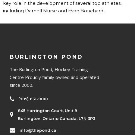
key role in the development of several top athletes,
including Darnell Nurse and Evan Bouchard.
BURLINGTON POND
The Burlington Pond, Hockey Training
Centre Proudly family owned and operated
since 2000.
(905) 631-9061
845 Harrington Court, Unit 8
Burlington, Ontario Canada, L7N 3P3
info@thepond.ca