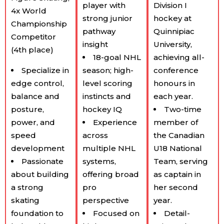
player with
Division I
4x World
strong junior
hockey at
Championship
pathway
Quinnipiac
Competitor
insight
University,
(4th place)
18-goal NHL
achieving all-
Specialize in
season; high-
conference
edge control,
level scoring
honours in
balance and
instincts and
each year.
posture,
hockey IQ
Two-time
power, and
Experience
member of
speed
across
the Canadian
development
multiple NHL
U18 National
Passionate
systems,
Team, serving
about building
offering broad
as captain in
a strong
pro
her second
skating
perspective
year.
foundation to
Focused on
Detail-