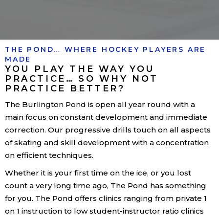
THE POND… WHERE HOCKEY PLAYERS ARE
MADE
YOU PLAY THE WAY YOU
PRACTICE… SO WHY NOT
PRACTICE BETTER?
The Burlington Pond is open all year round with a
main focus on constant development and immediate
correction. Our progressive drills touch on all aspects
of skating and skill development with a concentration
on efficient techniques.
Whether it is your first time on the ice, or you lost
count a very long time ago, The Pond has something
for you. The Pond offers clinics ranging from private 1
on 1 instruction to low student-instructor ratio clinics