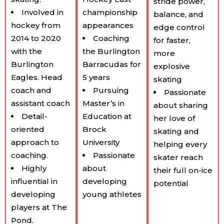
stride power,
Involved in
championship
balance, and
hockey from
appearances
edge control
2014 to 2020
Coaching
for faster,
with the
the Burlington
more
Burlington
Barracudas for
explosive
Eagles. Head
5 years
skating
coach and
Pursuing
Passionate
assistant coach
Master’s in
about sharing
Detail-
Education at
her love of
oriented
Brock
skating and
approach to
University
helping every
coaching.
Passionate
skater reach
Highly
about
their full on-ice
influential in
developing
potential
developing
young athletes
players at The
Pond.