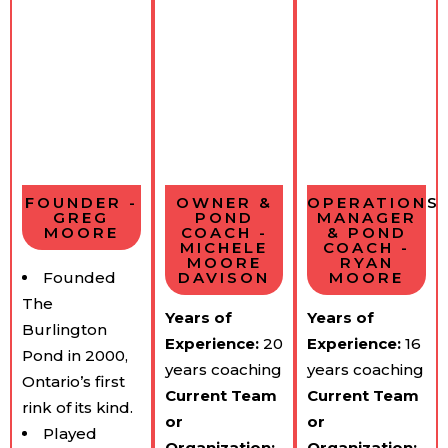
FOUNDER -
OWNER &
OPERATIONS
GREG
POND
MANAGER
MOORE
COACH -
& POND
MICHELE
COACH -
MOORE
RYAN
Founded
DAVISON
MOORE
The
Years of
Years of
Burlington
Experience:
​20
Experience:
​16
Pond in 2000,
years coaching
years coaching
Ontario’s first
Current Team​
Current Team​
rink of its kind.
or
or
Played
Organization:
Organization: