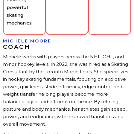
powerful
skating
mechanics.
MICHELE MOORE
COACH
Michele works with players across the NHL, OHL, and
minor hockey levels. In 2022, she was hired as a Skating
Consultant by the Toronto Maple Leafs. She specializes
in hockey skating fundamentals, focusing on explosive
power, quickness, stride efficiency, edge control, and
weight transfer helping players become more
balanced, agile, and efficient on the ice. By refining
posture and body mechanics, her athletes gain speed,
power, and endurance, with improved transitions and
overall movement.