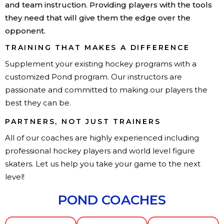
and team instruction. Providing players with the tools
they need that will give them the edge over the
opponent.
TRAINING THAT MAKES A DIFFERENCE
Supplement your existing hockey programs with a
customized Pond program. Our instructors are
passionate and committed to making our players the
best they can be.
PARTNERS, NOT JUST TRAINERS
All of our coaches are highly experienced including
professional hockey players and world level figure
skaters. Let us help you take your game to the next
level!
POND COACHES