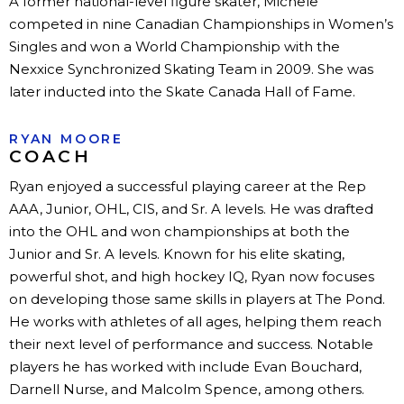
A former national-level figure skater, Michele
competed in nine Canadian Championships in Women’s
Singles and won a World Championship with the
Nexxice Synchronized Skating Team in 2009. She was
later inducted into the Skate Canada Hall of Fame.
RYAN MOORE
COACH
Ryan enjoyed a successful playing career at the Rep
AAA, Junior, OHL, CIS, and Sr. A levels. He was drafted
into the OHL and won championships at both the
Junior and Sr. A levels. Known for his elite skating,
powerful shot, and high hockey IQ, Ryan now focuses
on developing those same skills in players at The Pond.
He works with athletes of all ages, helping them reach
their next level of performance and success. Notable
players he has worked with include Evan Bouchard,
Darnell Nurse, and Malcolm Spence, among others.