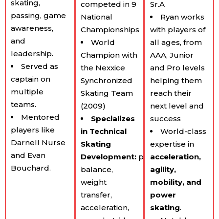
skating,
competed in 9
Sr.A
passing, game
National
Ryan works
awareness,
Championships
with players of
and
World
all ages, from
leadership.
Champion with
AAA, Junior
Served as
the Nexxice
and Pro levels
captain on
Synchronized
helping them
multiple
Skating Team
reach their
teams.
(2009)
next level and
Mentored
Specializes
success
players like
in Technical
World-class
Darnell Nurse
Skating
expertise in
and Evan
Development:
posture,
acceleration,
Bouchard.
balance,
agility,
weight
mobility, and
transfer,
power
acceleration,
skating
.