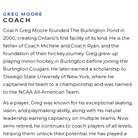
GREG MOORE
COACH
Coach Greg Moore founded The Burlington Pond in
2000, creating Ontario’s first facility of its kind. He is the
father of Coach Michele and Coach Ryan, and the
foundation of their hockey journey. Greg grew up
playing minor hockey in Burlington before joining the
Burlington Cougars. He later earned a scholarship to
Oswego State University of New York, where he
captained his team to a championship and was named
to the NCAA All-American Team.
As a player, Greg was known for his exceptional skating,
vision, and playmaking ability, along with his natural
leadership earning captaincy on multiple teams. Now
semi-retired, he continues to coach players of all levels,
helping them unlock their potential. He has played a