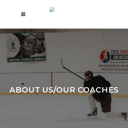
ABOUT US/OUR COACHES