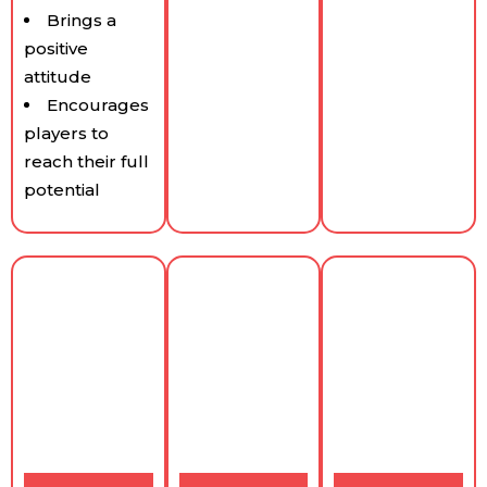
Brings a
positive
attitude
Encourages
players to
reach their full
potential