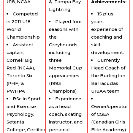
U18, NCAA
&
Tampa Bay
Achievements:
Lightning
Competed
15 plus
in 2011 U18
Played four
years
World
seasons with
experience of
Championship
the
coaching and
Assistant
Greyhounds,
skill
captain,
including
development.
Cornell Big
three
Currently
Red (NCAA),
Memorial Cup
Head Coach of
Toronto Six
appearances
the Burlington
(PHF) &
(1993
Barracudas
PWHPA
Champions)
U18AA team
BSc in Sport
Experience
and Exercise
as a head
Owner/operator
Psychology,
coach, skating
of CGEA
Setanta
instructor, and
(Canadian Girls
College, Certified:
personal
Elite Academy)