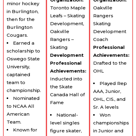
minor hockey
Toronto Maple
Oakville
in Burlington,
Leafs – Skating
Rangers
then for the
Development,
Skating
Burlington
Oakville
Development
Cougars.
Rangers –
Coach
Earned a
Skating
Professional
scholarship to
Development
Achievements:
Oswego State
Professional
Drafted to the
University,
Achievements:
OHL
captained
Inducted into
team to
Played Rep
the Skate
championship.
AAA, Junior,
Canada Hall of
Nominated
OHL, CIS., and
Fame
to NCAA All
Sr. A levels
American
National-
Won
Team.
level singles
championships
Known for
figure skater,
in Junior and