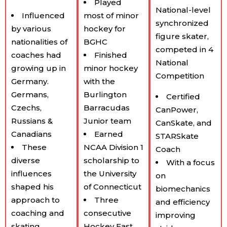
Played
National-level
Influenced
most of minor
synchronized
by various
hockey for
figure skater,
nationalities of
BGHC
competed in 4
coaches had
Finished
National
growing up in
minor hockey
Competition
Germany.
with the
Germans,
Burlington
Certified
Czechs,
Barracudas
CanPower,
Russians &
Junior team
CanSkate, and
Canadians
Earned
STARSkate
These
NCAA Division 1
Coach
diverse
scholarship to
With a focus
influences
the University
on
shaped his
of Connecticut
biomechanics
approach to
Three
and efficiency
coaching and
consecutive
improving
skating.
Hockey East