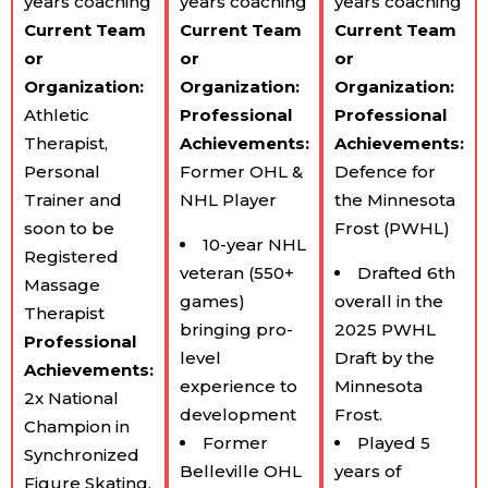
years coaching
years coaching
years coaching
Current Team​
Current Team​
Current Team​
or
or
or
Organization:
Organization:
Organization:
Athletic
Professional
Professional
Therapist,
Achievements:
Achievements:
Personal
Former OHL &
Defence for
Trainer and
NHL Player
the Minnesota
soon to be
Frost (PWHL)
10-year NHL
Registered
veteran (550+
Drafted 6th
Massage
games)
overall in the
Therapist
bringing pro-
2025 PWHL
Professional
level
Draft by the
Achievements:
experience to
Minnesota
2x National
development
Frost.
Champion in
Former
Played 5
Synchronized
Belleville OHL
years of
Figure Skating,