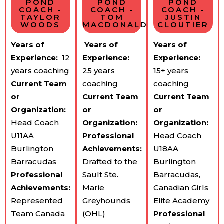
POND
POND
POND
COACH -
COACH -
COACH -
TAYLOR
TOM
JUSTIN
WOODS
MACDONALD
CLOUTIER
Years of
Years of
Years of
Experience:
​ 12
Experience:
​
Experience:
years coaching
25 years
15+ years
Current Team​
coaching
coaching
or
Current Team​
Current Team​
Organization:
or
or
Head Coach
Organization:
Organization:
U11AA
Professional
Head Coach
Burlington
Achievements:
U18AA
Barracudas
Drafted to the
Burlington
Professional
Sault Ste.
Barracudas,
Achievements:
Marie
Canadian Girls
Represented
Greyhounds
Elite Academy
Team Canada
(OHL)
Professional