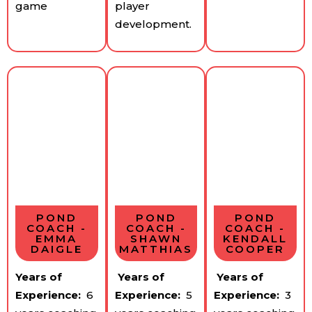
game
player
development.
POND
POND
POND
COACH -
COACH -
COACH -
EMMA
SHAWN
KENDALL
DAIGLE
MATTHIAS
COOPER
Years of
Years of
Years of
Experience:
​ 6
Experience:
​5
Experience:
​3