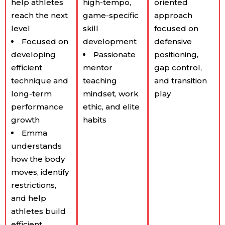
help athletes
high-tempo,
oriented
reach the next
game-specific
approach
level
skill
focused on
Focused on
development
defensive
developing
Passionate
positioning,
efficient
mentor
gap control,
technique and
teaching
and transition
long-term
mindset, work
play
performance
ethic, and elite
growth
habits
Emma
understands
how the body
moves, identify
restrictions,
and help
athletes build
efficient,