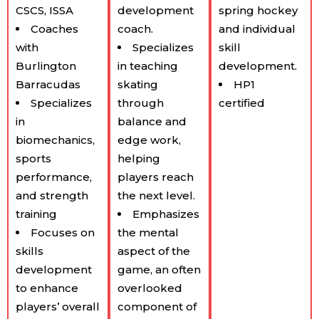
CSCS, ISSA
development
spring hockey
Coaches
coach.
and individual
with
Specializes
skill
Burlington
in teaching
development.
Barracudas
skating
HP1
Specializes
through
certified
in
balance and
biomechanics,
edge work,
sports
helping
performance,
players reach
and strength
the next level.
training
Emphasizes
Focuses on
the mental
skills
aspect of the
development
game, an often
to enhance
overlooked
players’ overall
component of