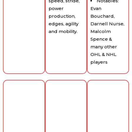
speed, stride,
Notables:
power
Evan
production,
Bouchard,
edges, agility
Darnell Nurse,
and mobility.
Malcolm
Spence &
many other
OHL & NHL
players