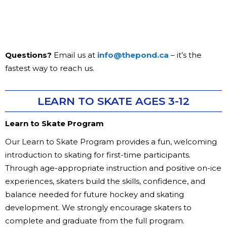
Questions?
Email us at
info@thepond.ca
– it’s the
fastest way to reach us.
LEARN TO SKATE AGES 3-12
Learn to Skate Program
Our Learn to Skate Program provides a fun, welcoming
introduction to skating for first-time participants.
Through age-appropriate instruction and positive on-ice
experiences, skaters build the skills, confidence, and
balance needed for future hockey and skating
development. We strongly encourage skaters to
complete and graduate from the full program.