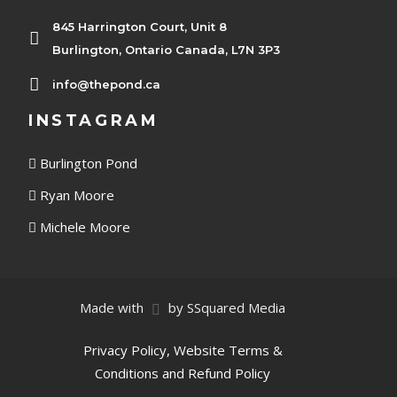
845 Harrington Court, Unit 8
Burlington, Ontario Canada, L7N 3P3
info@thepond.ca
INSTAGRAM
Burlington Pond
Ryan Moore
Michele Moore
Made with
by SSquared Media
Privacy Policy, Website Terms &
Conditions and Refund Policy