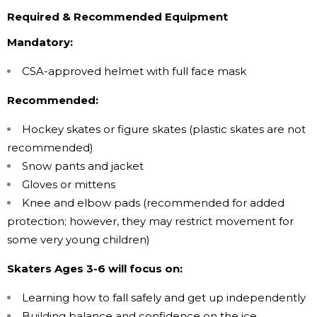
Required & Recommended Equipment
Mandatory:
CSA-approved helmet with full face mask
Recommended:
Hockey skates or figure skates (plastic skates are not
recommended)
Snow pants and jacket
Gloves or mittens
Knee and elbow pads (recommended for added
protection; however, they may restrict movement for
some very young children)
Skaters Ages 3-6 will focus on:
Learning how to fall safely and get up independently
Building balance and confidence on the ice