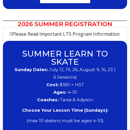
2026 SUMMER REGISTRATION
Please Read Important LTS Program Information
SUMMER LEARN TO
SKATE
Sunday Dates:
July 12, 19,
​26, August 9, 16, 23
(
6
Sessions)
Cost:
$180 + HST
Ages:
4
​-10
​Coaches:
Tania & Adyson
Choose Your Lesson Time (Sundays):
(max 10 skaters must be ages 4-10)