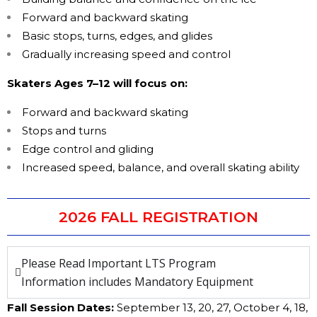
Forward and backward skating
Basic stops, turns, edges, and glides
Gradually increasing speed and control
Skaters Ages 7–12 will focus on:
Forward and backward skating
Stops and turns
Edge control and gliding
Increased speed, balance, and overall skating ability
2026 FALL REGISTRATION
Please Read Important LTS Program
Information includes Mandatory Equipment
Fall Session Dates:
September 13, 20, 27, October 4, 18,