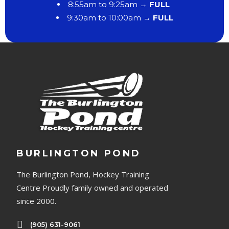
8:55am to 9:25am →
FULL
9:30am to 10:00am →
FULL
BURLINGTON POND
The Burlington Pond, Hockey Training
Centre Proudly family owned and operated
since 2000.
(905) 631-9061