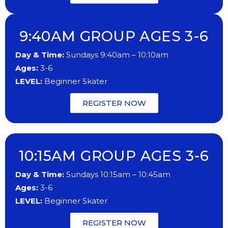
9:40AM GROUP AGES 3-6
Day & Time:
Sundays 9:40am – 10:10am
Ages:
3-6
LEVEL:
Beginner Skater
REGISTER NOW
10:15AM GROUP AGES 3-6
Day & Time:
Sundays 10:15am – 10:45am
Ages:
3-6
LEVEL:
Beginner Skater
REGISTER NOW