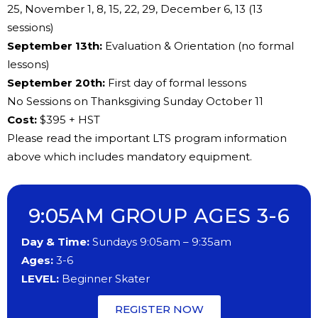
25, November 1, 8, 15, 22, 29, December 6, 13 (13
sessions)
​September 13th:
Evaluation & Orientation (no formal
lessons)
​​September 20th:
First day of formal lessons
No ​Sessions on Thanksgiving Sunday October 11
Cost:
​$395 + HST
Please read the important LTS program information
above which includes mandatory equipment.
9:05AM GROUP AGES 3-6
Day & Time:
Sundays 9:05am – 9:35am
Ages:
3-6
LEVEL:
Beginner Skater
REGISTER NOW