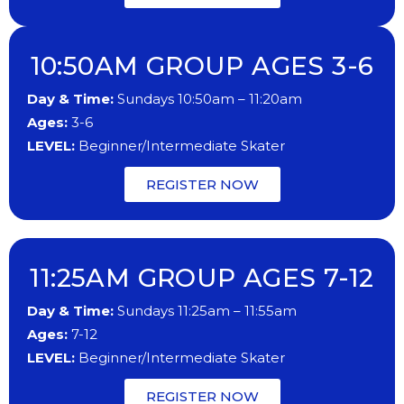
10:50AM GROUP AGES 3-6
Day & Time:
Sundays 10:50am – 11:20am
Ages:
3-6
LEVEL:
Beginner/Intermediate Skater
REGISTER NOW
11:25AM GROUP AGES 7-12
Day & Time:
Sundays 11:25am – 11:55am
Ages:
7-12
LEVEL:
Beginner/Intermediate Skater
REGISTER NOW