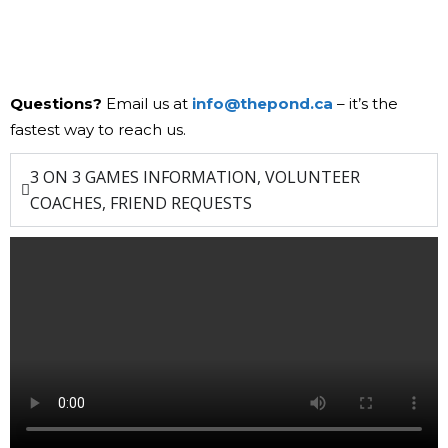
Questions?
Email us at
info@thepond.ca
– it’s the
fastest way to reach us.
3 ON 3 GAMES INFORMATION, VOLUNTEER
COACHES, FRIEND REQUESTS