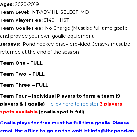
Ages:
2020/2019
Team Level:
INT/ADV HL, SELECT, MD
Team Player Fee:
$
​140
+ HST
Team Goalie Fee:
No Charge (Must be full time goalie
and provide your own goalie equipment)
Jerseys:
Pond hockey jersey provided. Jerseys must be
returned at the end of the session
Team One – FULL
Team Two – FULL
Team Three – FULL
Team Four – Individual Players to form a team (9
players & 1 goalie)
–
click here to register
3 players
spots available
(goalie spot is full)
Goalie plays for free must be full time goalie.
Please
email the office to go on the waitlist info@thepond.ca