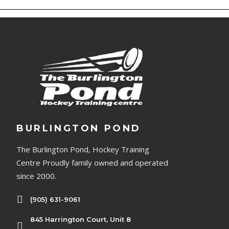
BURLINGTON POND
The Burlington Pond, Hockey Training
Centre Proudly family owned and operated
since 2000.
(905) 631-9061
845 Harrington Court, Unit 8