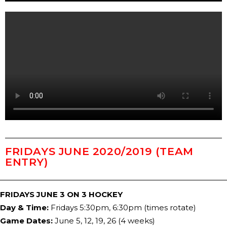
FRIDAYS JUNE 2020/201​9 (TEAM
ENTRY)
FRIDAYS JUNE 3 ON 3 HOCKEY
Day & Time:
Fridays 5:30pm, 6:30pm (times rotate)
Game Dates:
J
​une 5, 12, 19, 26
(
​4
weeks)