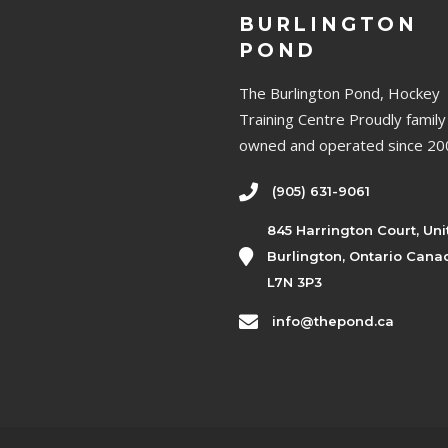
BURLINGTON
POND
The Burlington Pond, Hockey
Training Centre Proudly family
owned and operated since 20
(905) 631-9061
845 Harrington Court, Uni
Burlington, Ontario Cana
L7N 3P3
info@thepond.ca