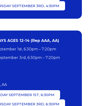
RSDAY SEPTEMBER 3RD, 4:30PM
S AGES 12-14 (Rep AAA, AA)
tember 1st, 6:30pm – 7:20pm
ptember 3rd, 6:30pm – 7:20pm
, AA
DAY SEPTEMBER 1ST, 6:30PM
RSDAY SEPTEMBER 3RD, 6:30PM