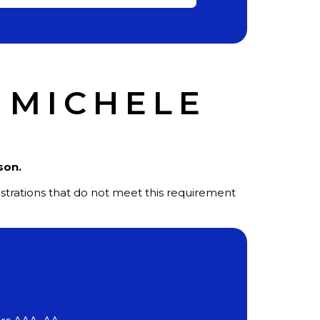
 MICHELE
ason.
gistrations that do not meet this requirement