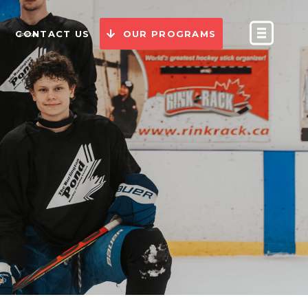
CONTACT US
OUR PROGRAMS