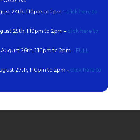
ers AAA, AA
st 24th, 1:10pm to 2pm –
click here to
ust 25th, 1:10pm to 2pm –
click here to
ugust 26th, 1:10pm to 2pm –
FULL
T
gust 27th, 1:10pm to 2pm –
click here to