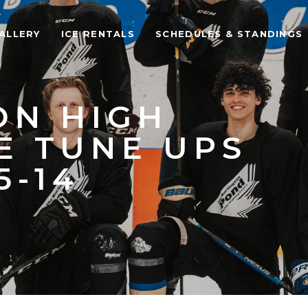
ALLERY
ICE RENTALS
SCHEDULES & STANDINGS
ON HIGH
E TUNE UPS
5-14