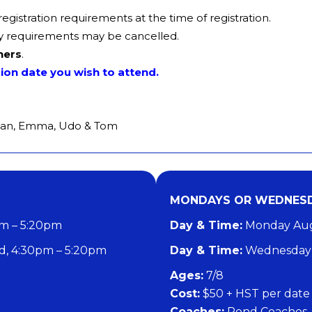
istration requirements at the time of registration.
lity requirements may be cancelled.
ners
.
sion date you wish to attend.
an, Emma, Udo & Tom
MONDAYS OR WEDNESD
pm – 5:20pm
Day & Time:
Monday Augu
, 4:30pm – 5:20pm
Day & Time:
Wednesday 
​Ages:
7/8
Cost:
$50 + HST per date
Coaches:
Pond Coaches