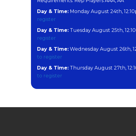
​Requirements: Rep Players AAA, AA
Day & Time:
Monday August 24th, 12:10
register
Day & Time:
Tuesday August 25th, 12:1
register
Day & Time:
Wednesday August 26th, 1
to register
Day & Time:
Thursday August 27th, 12:
to register