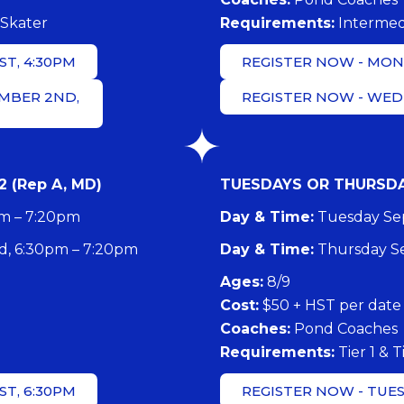
Skater
​Requirements:
Intermed
T, 4:30PM
REGISTER NOW - MOND
MBER 2ND,
REGISTER NOW - WED
 (Rep A, MD)
TUESDAYS OR THURSDAYS
pm – 7:20pm
Day & Time:
Tuesday Sep
, 6:30pm – 7:20pm
Day & Time:
Thursday Se
​Ages:
8/9
Cost:
$50 + HST per date
Coaches:
Pond Coaches
​Requirements:
Tier 1 & T
T, 6:30PM
REGISTER NOW - TUES