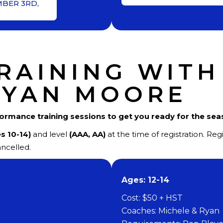
MBER 3RD,
RAINING WITH
RYAN MOORE
formance training sessions to get you ready for the se
s 10-14)
and level
(AAA, AA)
at the time of registration. Re
ncelled.
​Ages: 12-14
Cost: $50 + HST
Coaches: Michele & Ryan