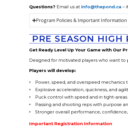
Questions?
Email us at
info@thepond.ca
– i
Program Policies & Important Informatio
PRE SEASON HIGH 
Get Ready Level Up Your Game with Our P
Designed for motivated players who want to pu
Players will develop:
Power, speed, and overspeed mechanics to
Explosive acceleration, quickness, and agili
Puck control with speed and in tight-areas
Passing and shooting reps with purpose a
Stronger overall performance, confidence
Important Registration Information