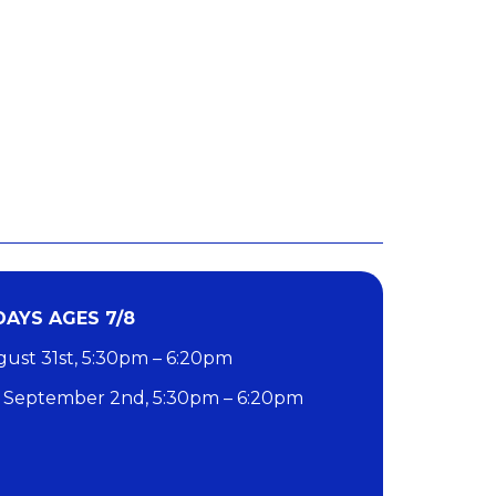
AYS AGES 7/8
st 31st, 5:30pm – 6:20pm
September 2nd, 5:30pm – 6:20pm