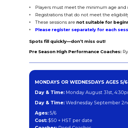
Players must meet the minimum age and reg
Registrations that do not meet the eligibi
These sessions are
not suitable for begin
Please register separately for each ses
Spots fill quickly—don’t miss out!
Pre Season High Performance Coaches:
Ry
MONDAYS OR WEDNESDAYS AGES 5/6
Day & Time:
Monday August 31st, 4:30
Day & Time:
Wednesday September 2nd
​Ages:
5/6
Cost:
$50 + HST per date
Coaches:
Pond Coaches