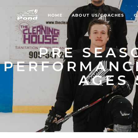
HOME
ABOUT US/COACHES
G
PRE SEAS
PERFORMANC
AGES 