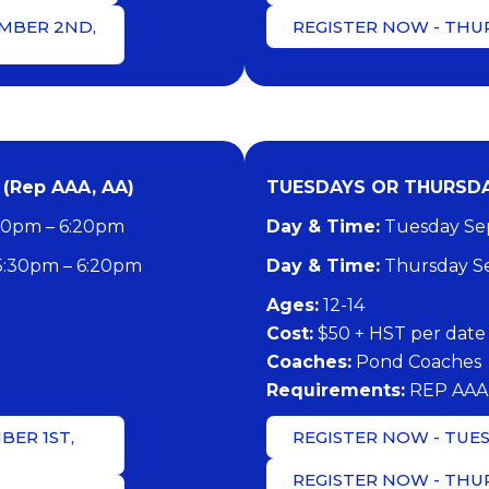
MBER 2ND,
REGISTER NOW - THU
(Rep AAA, AA)
TUESDAYS OR THURSDAY
30pm – 6:20pm
Day & Time:
Tuesday Sep
5:30pm – 6:20pm
Day & Time:
Thursday Se
​Ages:
12-14
Cost:
$50 + HST per date
Coaches:
Pond Coaches
​Requirements:
REP AAA
BER 1ST,
REGISTER NOW - TUES
REGISTER NOW - THU