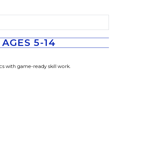
AGES 5-14
cs with game-ready skill work.