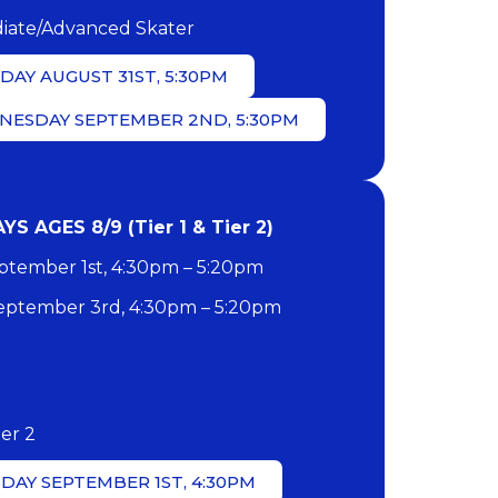
iate/Advanced Skater
AY AUGUST 31ST, 5:30PM
NESDAY SEPTEMBER 2ND, 5:30PM
 AGES 8/9 (Tier 1 & Tier 2)
tember 1st, 4:30pm – 5:20pm
ptember 3rd, 4:30pm – 5:20pm
ier 2
DAY SEPTEMBER 1ST, 4:30PM