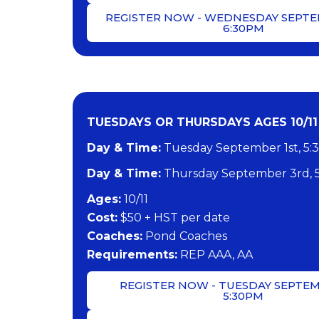
REGISTER NOW - WEDNESDAY SEPTE
6:30PM
TUESDAYS OR THURSDAYS AGES 10/11 
Day & Time:
Tuesday September 1st, 5:
Day & Time:
Thursday September 3rd, 
​Ages:
10/11
Cost:
$50 + HST per date
Coaches:
Pond Coaches
​Requirements:
REP AAA, AA
REGISTER NOW - TUESDAY SEPTEM
5:30PM