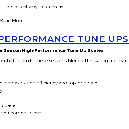
t’s the fastest way to reach us.
n Read More
PERFORMANCE TUNE UPS 
re Season High-Performance Tune Up Skates
sh their limits, these sessions blend elite skating mechani
 increase stride efficiency and top-end pace
ty
nd pace
, and compete level