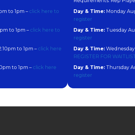
​Requirements: Rep Play
pm to 1pm –
click here to
Day & Time:
Monday Augu
register
0pm to 1pm –
click here to
Day & Time:
Tuesday Aug
register
2:10pm to 1pm –
click here
Day & Time:
Wednesday A
REGISTER FOR WAITLIS
10pm to 1pm –
click here
Day & Time:
Thursday Au
register