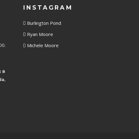
INSTAGRAM
Burlington Pond
Ryan Moore
00.
Michele Moore
t 8
da,