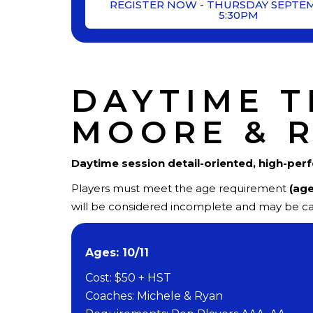
REGISTER NOW - THURSDAY SEPTE
5:30PM
DAYTIME T
MOORE & 
Daytime session
detail-oriented, high-per
Players must meet the age requirement
(age
will be considered incomplete and may be ca
Ages: 10/11
Cost: $50 + HST
Coaches: Michele & Ryan