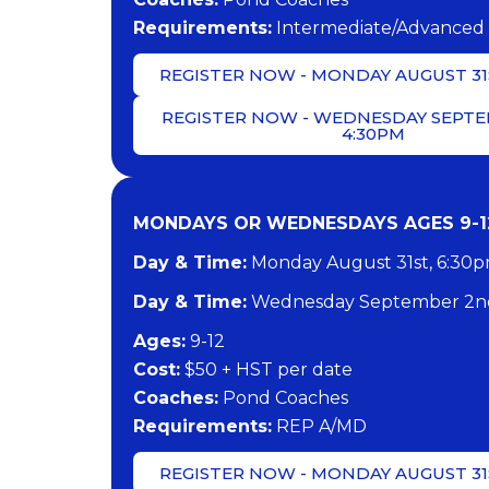
​Requirements:
Intermediate/Advanced 
REGISTER NOW - MONDAY AUGUST 31S
REGISTER NOW - WEDNESDAY SEPTE
4:30PM
MONDAYS OR WEDNESDAYS AGES 9-12
Day & Time:
Monday August 31st, 6:30
Day & Time:
Wednesday September 2nd
​Ages:
9-12
Cost:
$50 + HST per date
Coaches:
Pond Coaches
​Requirements:
REP A/MD
REGISTER NOW - MONDAY AUGUST 31S