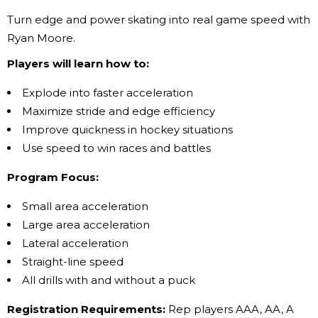
Turn edge and power skating into real game speed with
Ryan Moore.
Players will learn how to:
Explode into faster acceleration
Maximize stride and edge efficiency
Improve quickness in hockey situations
Use speed to win races and battles
Program Focus:
Small area acceleration
Large area acceleration
Lateral acceleration
Straight-line speed
All drills with and without a puck
Registration Requirements:
Rep players AAA, AA, A