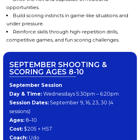
opportunities.
Build scoring instincts in game-like situations and
under pressure.
Reinforce skills through high-repetition drills,
competitive games, and fun scoring challenges.
SEPTEMBER SHOOTING &
SCORING AGES 8-10
September Session
Day & Time:
Wednesdays 5:30pm – 6:20pm
Session Dates:
September 9, 16, 23, 30 (4
sessions)
Ages:
8–10
Cost:
$205 + HST
Coach:
Udo