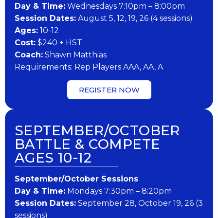
Day & Time:
Wednesdays 7:10pm – 8:00pm
Session Dates:
August 5, 12, 19, 26 (4 sessions)
​Ages:
10-12
Cost:
$240 + HST
Coach:
Shawn Matthias
​Requirements: Rep Players AAA, AA, A
REGISTER NOW
SEPTEMBER/OCTOBER
BATTLE & COMPETE
AGES 10-12
September/October Sessions
Day & Time:
Mondays 7:30pm – 8:20pm
Session Dates:
September 28, October 19, 26 (3
sessions)