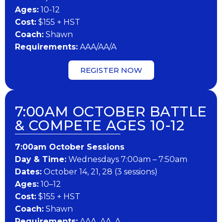
Ages:
10-12
Cost:
$155 + HST
Coach:
Shawn
Requirements:
AAA/AA/A
REGISTER NOW
7:00AM OCTOBER BATTLE
& COMPETE AGES 10-12
7:00am October Sessions
Day & Time:
Wednesdays 7:00am – 7:50am
Dates:
October 14, 21, 28 (3 sessions)
Ages:
10–12
Cost:
$155 + HST
Coach:
Shawn
Requirements:
AAA, AA, A