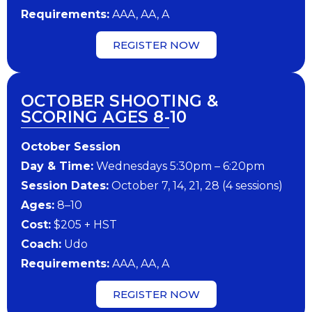
Requirements:
AAA, AA, A
REGISTER NOW
OCTOBER SHOOTING &
SCORING AGES 8-10
October Session
Day & Time:
Wednesdays 5:30pm – 6:20pm
Session Dates:
October 7, 14, 21, 28 (4 sessions)
Ages:
8–10
Cost:
$205 + HST
Coach:
Udo
Requirements:
AAA, AA, A
REGISTER NOW