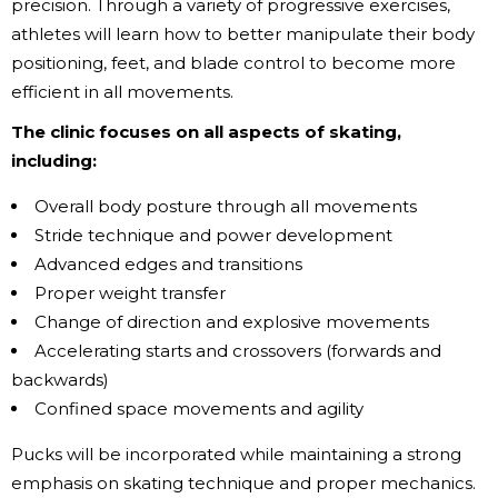
precision. Through a variety of progressive exercises,
athletes will learn how to better manipulate their body
positioning, feet, and blade control to become more
efficient in all movements.
The clinic focuses on all aspects of skating,
including:
Overall body posture through all movements
Stride technique and power development
Advanced edges and transitions
Proper weight transfer
Change of direction and explosive movements
Accelerating starts and crossovers (forwards and
backwards)
Confined space movements and agility
Pucks will be incorporated while maintaining a strong
emphasis on skating technique and proper mechanics.