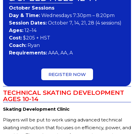
October Sessions
Day & Time:
Wednesdays 7:30pm – 8:20pm
Session Dates:
October 7, 14, 21, 28 (4 sessions)
Ages:
12–14
Cost:
$205 + HST
Coach:
Ryan
Requirements:
AAA, AA, A
REGISTER NOW
TECHNICAL SKATING DEVELOPMENT
AGES 10-14
Skating Development Clinic
Players will be put to work using advanced technical
skating instruction that focuses on efficiency, power, and