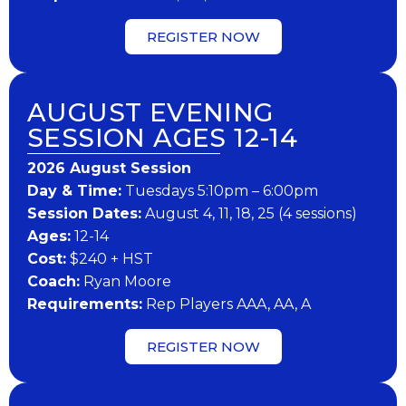
REGISTER NOW
AUGUST EVENING
SESSION AGES 12-14
202​6 ​​August Session
Day & Time:
Tuesdays 5:10pm – 6:00pm
Session Dates:
August 4, 11, 18, 25 (4 sessions)
​Ages:
12-14
Cost:
$240 + HST
Coach:
Ryan Moore
​Requirements:
Rep Players AAA, AA, A
REGISTER NOW