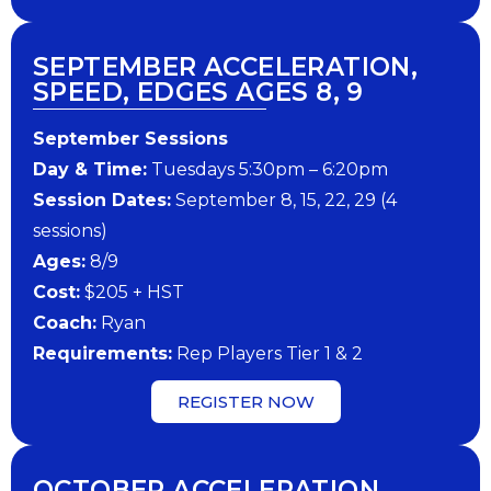
SEPTEMBER ACCELERATION,
SPEED, EDGES AGES 8, 9
September Sessions
Day & Time:
Tuesdays 5:30pm – 6:20pm
Session Dates:
September 8, 15, 22, 29 (4
sessions)
Ages:
8/9
Cost:
$205 + HST
Coach:
Ryan
Requirements:
Rep Players Tier 1 & 2
REGISTER NOW
OCTOBER ACCELERATION,