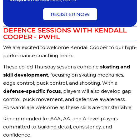
REGISTER NOW
DEFENCE SESSIONS WITH KENDALL
COOPER - PWHL
We are excited to welcome Kendall Cooper to our high-
performance coaching team.
These co-ed Thursday sessions combine
skating and
skill development
, focusing on skating mechanics,
edge control, puck control, and shooting. With a
defense-specific focus
, players will also develop gap
control, puck movement, and defensive awareness.
Forwards are welcome as these skills are transferrable.
Recommended for AAA, AA, and A-level players
committed to building detail, consistency, and
confidence.