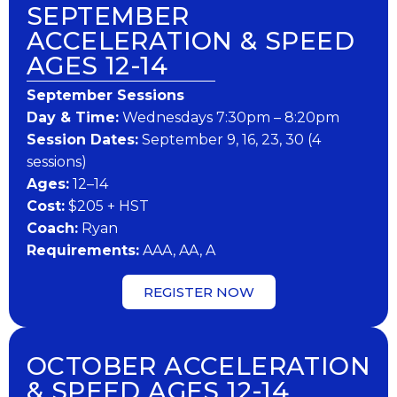
SEPTEMBER
ACCELERATION & SPEED
AGES 12-14
September Sessions
Day & Time:
Wednesdays 7:30pm – 8:20pm
Session Dates:
September 9, 16, 23, 30 (4
sessions)
Ages:
12–14
Cost:
$205 + HST
Coach:
Ryan
Requirements:
AAA, AA, A
REGISTER NOW
OCTOBER ACCELERATION
& SPEED AGES 12-14