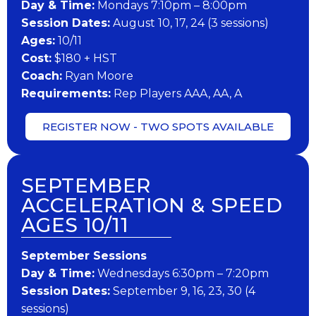
Day & Time:
Mondays 7:10pm – 8:00pm
Session Dates:
August 10, 17, 24 (3 sessions)
​Ages:
10/11
Cost:
$180 + HST
Coach:
Ryan Moore
​Requirements:
Rep Players AAA, AA, A
REGISTER NOW - TWO SPOTS AVAILABLE
SEPTEMBER
ACCELERATION & SPEED
AGES 10/11
September Sessions
Day & Time:
Wednesdays 6:30pm – 7:20pm
Session Dates:
September 9, 16, 23, 30 (4
sessions)