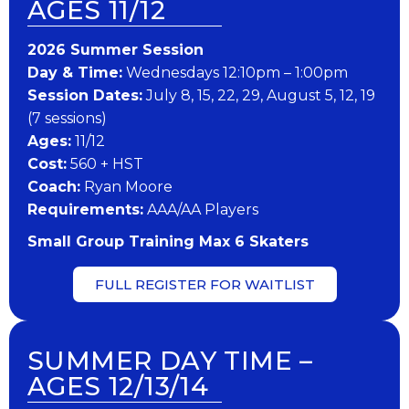
AGES 11/12
202​6 ​​S​ummer Session
Day & Time:
Wednesdays 12:10pm – 1:00pm
Session Dates:
July 8, 15, 22, 29, August 5, 12, 19
(7 sessions)
​Ages:
11/12
Cost:
560 + HST
Coach:
Ryan Moore
​Requirements:
AAA/AA Players
Small Group Training Max 6 Skaters
FULL REGISTER FOR WAITLIST
SUMMER DAY TIME –
AGES 12/13/14