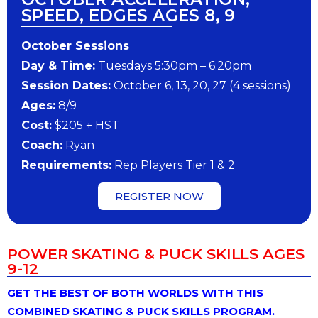
SPEED, EDGES AGES 8, 9
October Sessions
Day & Time:
Tuesdays 5:30pm – 6:20pm
Session Dates:
October 6, 13, 20, 27 (4 sessions)
Ages:
8/9
Cost:
$205 + HST
Coach:
Ryan
Requirements:
Rep Players Tier 1 & 2
REGISTER NOW
POWER SKATING & PUCK SKILLS AGES
9-12
GET THE BEST OF BOTH WORLDS WITH THIS
COMBINED SKATING & PUCK SKILLS PROGRAM.