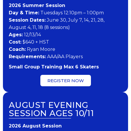
202​6 ​​S​ummer Session
Day & Time:
Tuesdays 12:10pm – 1:00pm
Session Dates:
June 30, July 7, 14, 21, 28,
August 4, 11, 18 (8 sessions)
​Ages:
12/13/14
Cost:
$640 + HST
Coach:
Ryan Moore
​Requirements:
AAA/AA Players
Small Group Training Max 6 Skaters
REGISTER NOW
AUGUST EVENING
SESSION AGES 10/11
202​6 ​​August Session