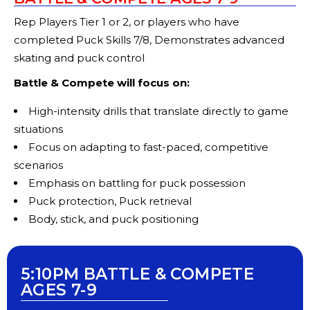
Rep Players Tier 1 or 2, or players who have
completed Puck Skills 7/8, Demonstrates advanced
skating and puck control
Battle & Compete will focus on:
High-intensity drills that translate directly to game
situations
Focus on adapting to fast-paced, competitive
scenarios
Emphasis on battling for puck possession
Puck protection, Puck retrieval
Body, stick, and puck positioning
5:10PM BATTLE & COMPETE
AGES 7-9