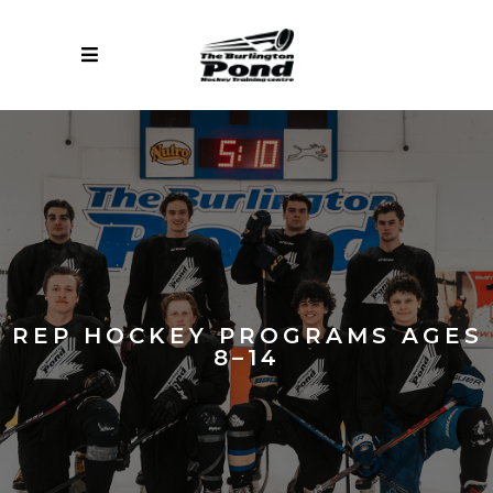
REP HOCKEY PROGRAMS AGES
8–14