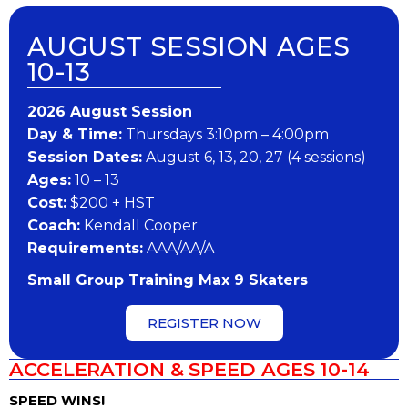
AUGUST SESSION AGES
10-13
202​6 ​​August Session
Day & Time:
Thursdays 3:10pm – 4:00pm
Session Dates:
August 6, 13, 20, 27 (4 sessions)
Ages:
10 – 13
Cost:
$200 + HST
Coach:
Kendall Cooper
Requirements:
AAA/AA/A
Small Group Training Max 9 Skaters
REGISTER NOW
ACCELERATION & SPEED AGES 10-14
SPEED WINS!