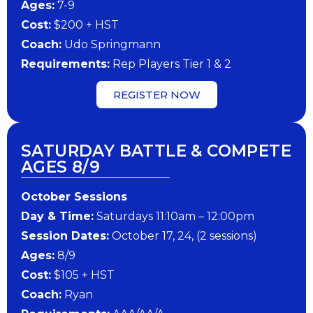
​Ages:
7-9
Cost:
$200 + HST
Coach:
Udo Springmann
​Requirements:
Rep Players Tier 1 & 2
REGISTER NOW
SATURDAY BATTLE & COMPETE
AGES 8/9
October Sessions
Day & Time:
Saturdays 11:10am – 12:00pm
Session Dates:
October 17, 24, (2 sessions)
Ages:
8/9
Cost:
$105 + HST
Coach:
Ryan