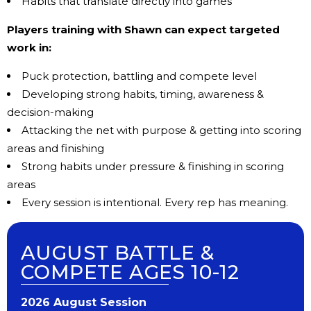
Habits that translate directly into games
Players training with Shawn can expect targeted
work in:
Puck protection, b
attling and compete level
Developing strong habits, t
iming, awareness &
decision-making
Attacking the net with purpose & g
etting into scoring
areas and finishing
Strong habits under pressure
& finishing in scoring
areas
Every session is intentional. Every rep has meaning.
AUGUST BATTLE &
COMPETE AGES 10-12
202​6 ​​August Session