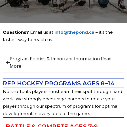
Questions?
Email us at
info@thepond.ca
– it’s the
fastest way to reach us.
Program Policies & Important Information Read
More
REP HOCKEY PROGRAMS AGES 8–14
No shortcuts players must earn their spot through hard
work.
We strongly encourage parents to rotate your
player through our spectrum of programs for optimal
development in every area of the game.
BATTLE & COMPETE AGES 7-9