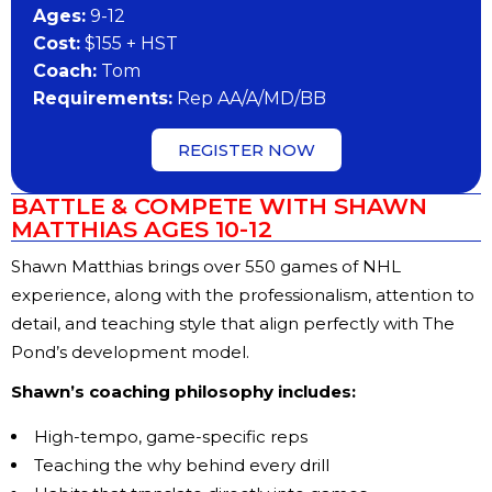
Ages:
9-12
Cost:
$155 + HST
Coach:
Tom
Requirements:
Rep AA/A/MD/BB
REGISTER NOW
BATTLE & COMPETE WITH SHAWN
MATTHIAS AGES 10-12
Shawn Matthias brings over 550 games of NHL
experience, along with the professionalism, attention to
detail, and teaching style that align perfectly with The
Pond’s development model.
Shawn’s coaching philosophy includes:
High-tempo, game-specific reps
Teaching the why behind every drill