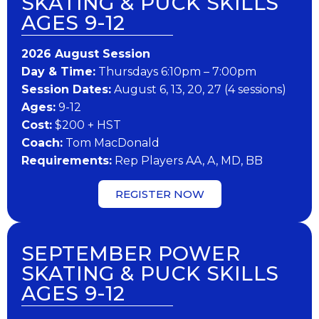
SKATING & PUCK SKILLS
AGES 9-12
202​6 ​​August Session
Day & Time:
Thursdays 6:10pm – 7:00pm
Session Dates:
August 6, 13, 20, 27 (4 sessions)
​Ages:
9-12
Cost:
$200 + HST
Coach:
Tom MacDonald
​Requirements:
Rep Players AA, A, MD, BB
REGISTER NOW
SEPTEMBER POWER
SKATING & PUCK SKILLS
AGES 9-12