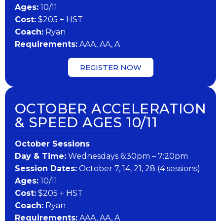
Ages:
10/11
Cost:
$205 + HST
Coach:
Ryan
Requirements:
AAA, AA, A
REGISTER NOW
OCTOBER ACCELERATION
& SPEED AGES 10/11
October Sessions
Day & Time:
Wednesdays 6:30pm – 7:20pm
Session Dates:
October 7, 14, 21, 28 (4 sessions)
Ages:
10/11
Cost:
$205 + HST
Coach:
Ryan
Requirements:
AAA, AA, A