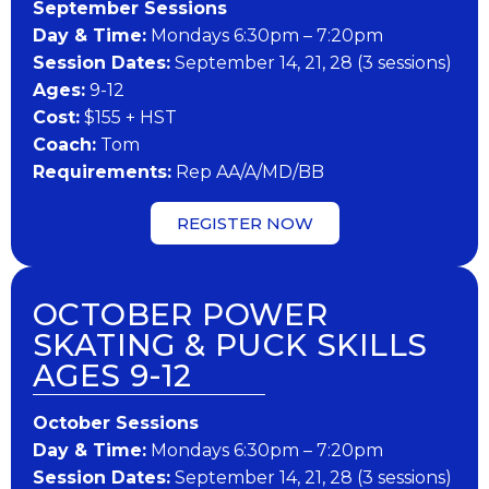
September Sessions
Day & Time:
Mondays 6:30pm – 7:20pm
Session Dates:
September 14, 21, 28 (3 sessions)
Ages:
9-12
Cost:
$155 + HST
Coach:
Tom
Requirements:
Rep AA/A/MD/BB
REGISTER NOW
OCTOBER POWER
SKATING & PUCK SKILLS
AGES 9-12
October Sessions
Day & Time:
Mondays 6:30pm – 7:20pm
Session Dates:
September 14, 21, 28 (3 sessions)