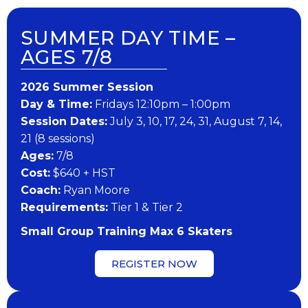
SUMMER DAY TIME –
AGES 7/8
202​6 ​​S​ummer Session
Day & Time:
Fridays 12:10pm – 1:00pm
Session Dates:
July 3, 10, 17, 24, 31, August 7, 14,
21 (8 sessions)
​Ages:
7/8
Cost:
$640 + HST
Coach:
Ryan Moore
​Requirements:
Tier 1 & Tier 2
Small Group Training Max 6 Skaters
REGISTER NOW