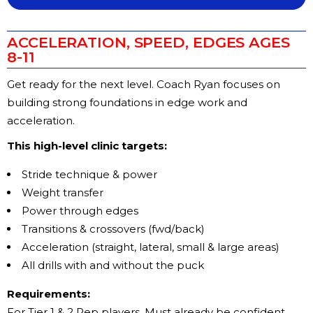
ACCELERATION, SPEED, EDGES AGES
8-11
Get ready for the next level. Coach Ryan focuses on
building strong foundations in edge work and
acceleration.
This high-level clinic targets:
Stride technique & power
Weight transfer
Power through edges
Transitions & crossovers (fwd/back)
Acceleration (straight, lateral, small & large areas)
All drills with and without the puck
Requirements:
For Tier 1 & 2 Rep players. Must already be confident