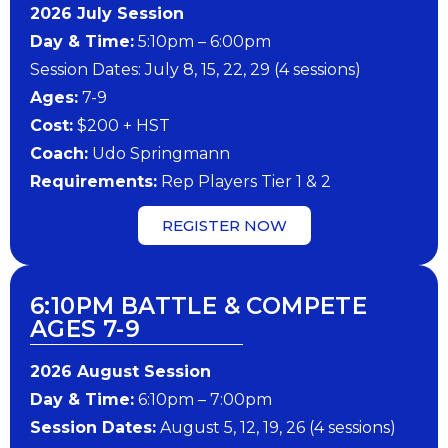
202​6 ​​July Session
Day & Time:
5:10pm – 6:00pm
Session Dates: July 8, 15, 22, 29 (4 sessions)
​Ages:
7-9
Cost:
$200 + HST
Coach:
Udo Springmann
​Requirements:
Rep Players Tier 1 & 2
REGISTER NOW
6:10PM BATTLE & COMPETE
AGES 7-9
202​6 ​​August Session
Day & Time:
6:10pm – 7:00pm
Session Dates:
August 5, 12, 19, 26 (4 sessions)