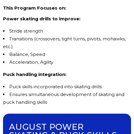
This Program Focuses on:
Power skating drills to improve:
Stride strength
Transitions (crossovers, tight turns, pivots, mohawks,
etc.)
Balance, Speed
Acceleration, Agility
Puck handling integration:
Puck skills incorporated into skating drills
Ensures simultaneous development of skating and
puck handling skills
AUGUST POWER