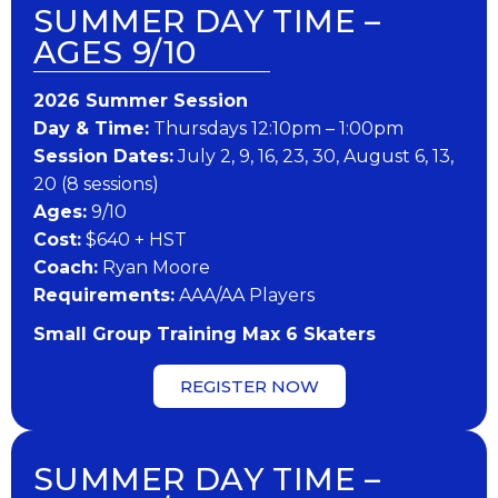
SUMMER DAY TIME –
AGES 9/10
202​6 ​​S​ummer Session
Day & Time:
Thursdays 12:10pm – 1:00pm
Session Dates:
July 2, 9, 16, 23, 30, August 6, 13,
20 (8 sessions)
​Ages:
9/10
Cost:
$640 + HST
Coach:
Ryan Moore
​Requirements:
AAA/AA Players
Small Group Training Max 6 Skaters
REGISTER NOW
SUMMER DAY TIME –