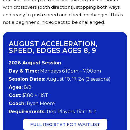
with crossovers (both directions), stopping both ways,
and ready to push speed and direction changes. This is
not a beginner clinic expect to be challenged.
AUGUST ACCELERATION,
SPEED, EDGES AGES 8, 9
202​6 ​​August Session
Day & Time:
Mondays 6:10pm – 7:00pm
Session Dates:
August 10, 17, 24 (3 sessions)
​Ages:
8/9
Cost:
$180 + HST
Coach:
Ryan Moore
​Requirements:
Rep Players Tier 1 & 2
FULL REGISTER FOR WAITLIST