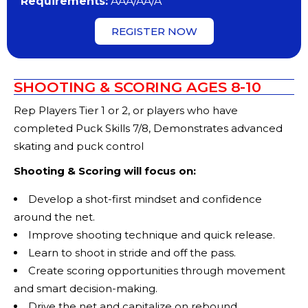
Requirements:
AAA/AA/A
REGISTER NOW
SHOOTING & SCORING AGES 8-10
Rep Players Tier 1 or 2, or players who have
completed Puck Skills 7/8, Demonstrates advanced
skating and puck control
Shooting & Scoring will focus on:
Develop a shot-first mindset and confidence
around the net.
Improve shooting technique and quick release.
Learn to shoot in stride and off the pass.
Create scoring opportunities through movement
and smart decision-making.
Drive the net and capitalize on rebound